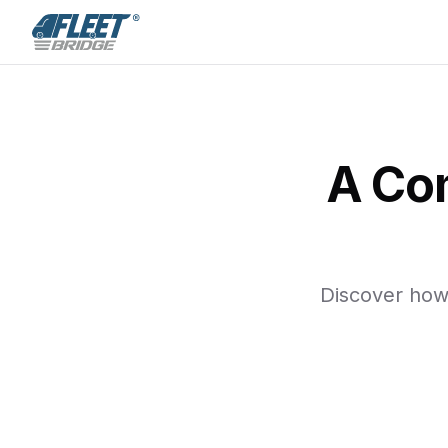
A Co
Discover how 