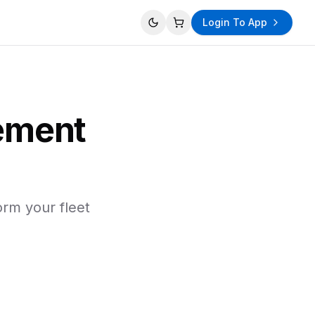
Login To App
Toggle theme
View cart
ement
orm your fleet