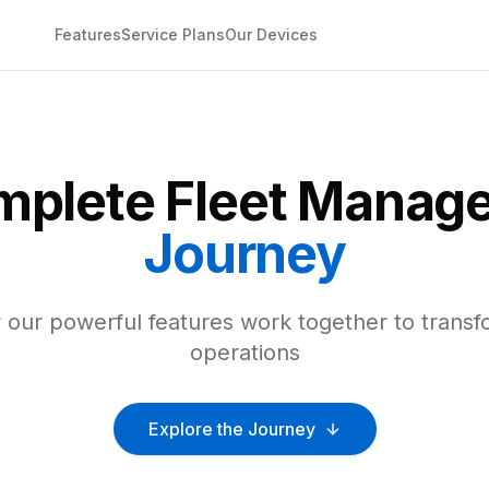
Features
Service Plans
Our Devices
mplete Fleet Manag
Journey
our powerful features work together to transf
operations
Explore the Journey