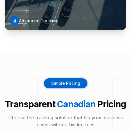
Advanced Tracking
Simple Pricing
Transparent
Canadian
Pricing
Choose the tracking solution that fits your business
needs with no hidden fees