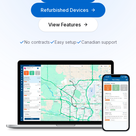
Refurbished Devices
View Features
No contracts
Easy setup
Canadian support