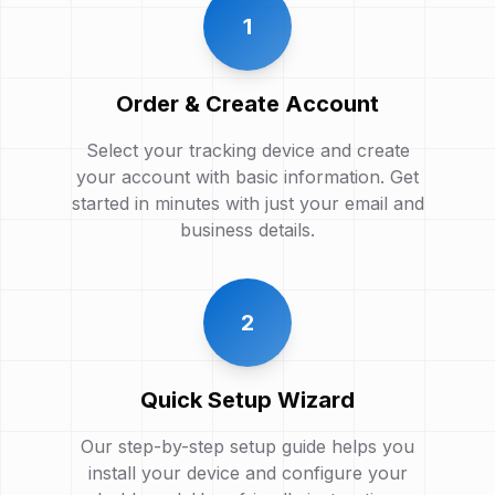
1
Order & Create Account
Select your tracking device and create
your account with basic information. Get
started in minutes with just your email and
business details.
2
Quick Setup Wizard
Our step-by-step setup guide helps you
install your device and configure your