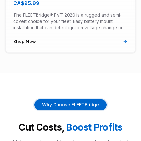
CA$95.99
The FLEETBridge® FVT-2020 is a rugged and semi-
covert choice for your fleet. Easy battery mount
installation that can detect ignition voltage change or
can be custom configured with our Virtual Ignition set-
up Wizard. Works in vehicles with 8, 12 or 24V systems.
Shop Now
Why Choose FLEETBridge
Cut Costs,
Boost Profits