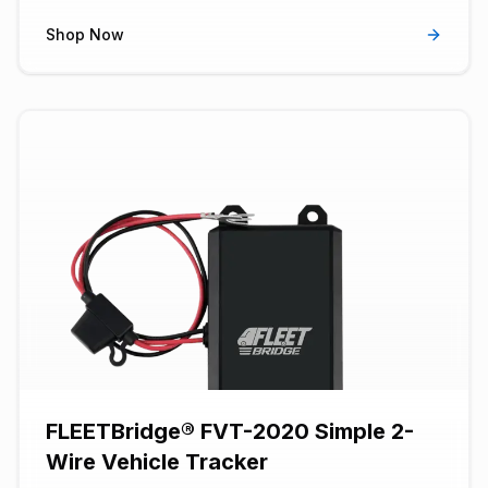
trip recording to operate in start/stop engine vehicles.
Has power tamper and notification detection.
Shop Now
FLEETBridge® FVT-2020 Simple 2-
Wire Vehicle Tracker