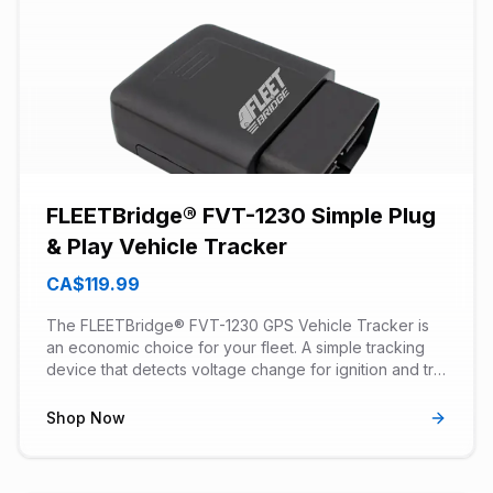
FLEETBridge® FVT-1230 Simple Plug
& Play Vehicle Tracker
CA$119.99
The FLEETBridge® FVT-1230 GPS Vehicle Tracker is
an economic choice for your fleet. A simple tracking
device that detects voltage change for ignition and trip
recording. Can be used in start/stop engine vehicles.
Has power tamper and notification detection. No OBD
Shop Now
diagnostic alerts.