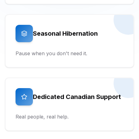
Seasonal Hibernation
Pause when you don't need it.
Dedicated Canadian Support
Real people, real help.