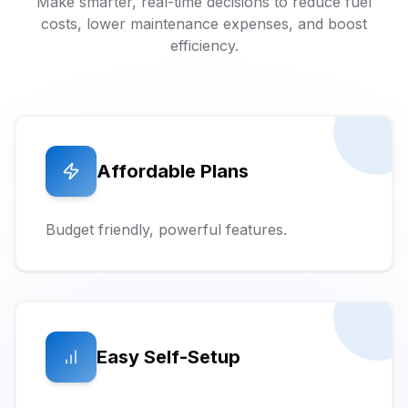
Make smarter, real-time decisions to reduce fuel
costs, lower maintenance expenses, and boost
efficiency.
Affordable Plans
Budget friendly, powerful features.
Easy Self-Setup