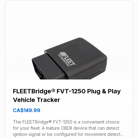
FLEETBridge® FVT-1250 Plug & Play
Vehicle Tracker
CA$149.99
The FLEETBridge® FVT-1250 is a convenient choice
for your fleet. A mature OBDII device that can detect
ignition signal or be configured for movement detect