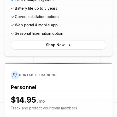
Battery life up to 5 years
Covert installation options
Web portal & mobile app
Seasonal hibernation option
Shop Now
PORTABLE TRACKING
Personnel
$14.95
/mo
Track and protect your team members