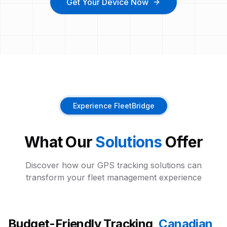
Get Your Device Now
Experience FleetBridge
What Our
Solutions
Offer
Discover how our GPS tracking solutions can
transform your fleet management experience
Budget-Friendly Tracking,
Canadian