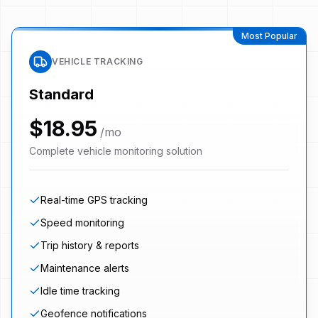
Most Popular
VEHICLE TRACKING
Standard
$18.95
/mo
Complete vehicle monitoring solution
Real-time GPS tracking
Speed monitoring
Trip history & reports
Maintenance alerts
Idle time tracking
Geofence notifications