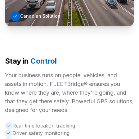
Canadian Solution
Stay in
Control
Your business runs on people, vehicles, and
assets in motion. FLEETBridge® ensures you
know where they are, where they're going, and
that they get there safely. Powerful GPS solutions,
designed for your needs.
Real-time location tracking
Driver safety monitoring