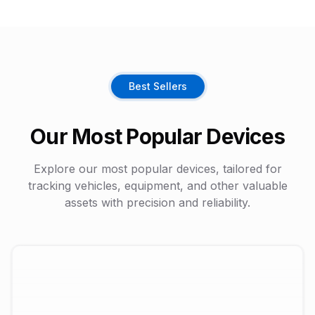
Best Sellers
Our Most Popular Devices
Explore our most popular devices, tailored for
tracking vehicles, equipment, and other valuable
assets with precision and reliability.