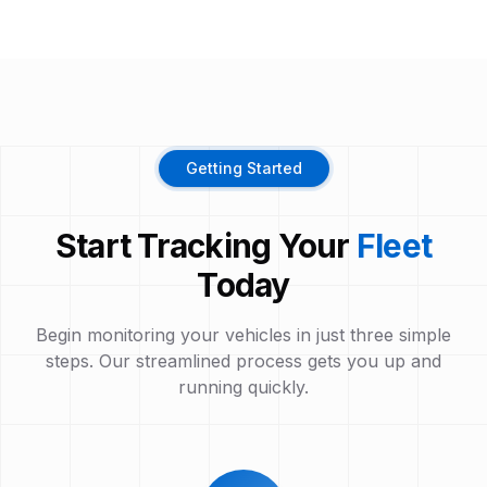
Getting Started
Start Tracking Your
Fleet
Today
Begin monitoring your vehicles in just three simple
steps. Our streamlined process gets you up and
running quickly.