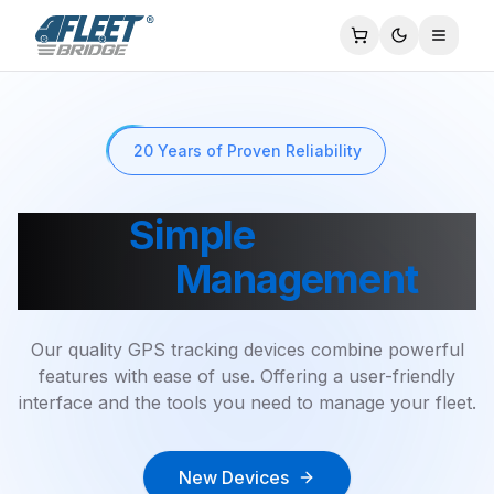
Toggle
20 Years of Proven Reliability
Your
Simple
Solution to
Fleet
Management
Our quality GPS tracking devices combine powerful
features with ease of use. Offering a user-friendly
interface and the tools you need to manage your fleet.
New Devices