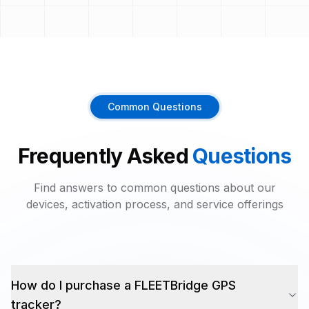
Common Questions
Frequently Asked
Questions
Find answers to common questions about our
devices, activation process, and service offerings
How do I purchase a FLEETBridge GPS
tracker?