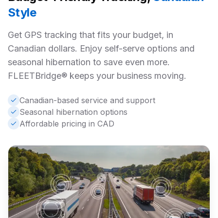
Style
Get GPS tracking that fits your budget, in
Canadian dollars. Enjoy self-serve options and
seasonal hibernation to save even more.
FLEETBridge® keeps your business moving.
Canadian-based service and support
Seasonal hibernation options
Affordable pricing in CAD