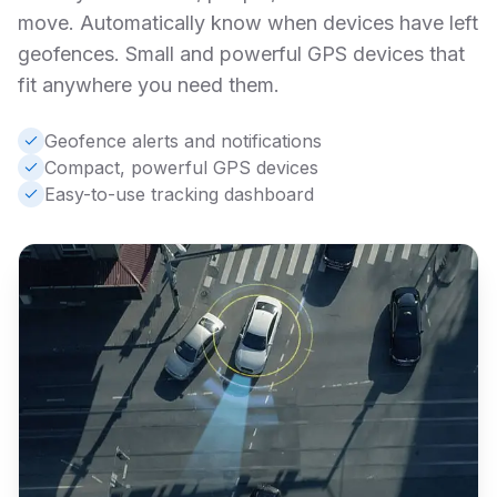
move. Automatically know when devices have left
geofences. Small and powerful GPS devices that
fit anywhere you need them.
Geofence alerts and notifications
Compact, powerful GPS devices
Easy-to-use tracking dashboard