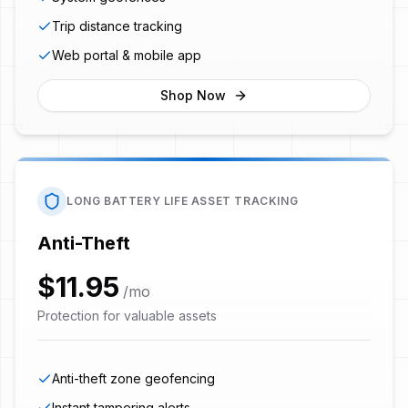
Trip distance tracking
Web portal & mobile app
Shop Now
LONG BATTERY LIFE ASSET TRACKING
Anti-Theft
$11.95
/mo
Protection for valuable assets
Anti-theft zone geofencing
Instant tampering alerts