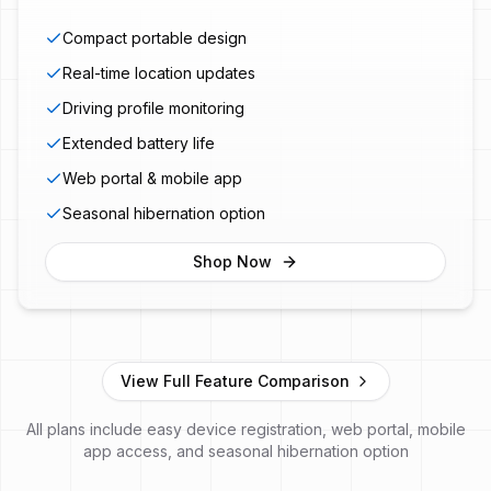
Compact portable design
Real-time location updates
Driving profile monitoring
Extended battery life
Web portal & mobile app
Seasonal hibernation option
Shop Now
View Full Feature Comparison
All plans include easy device registration, web portal, mobile
app access, and seasonal hibernation option