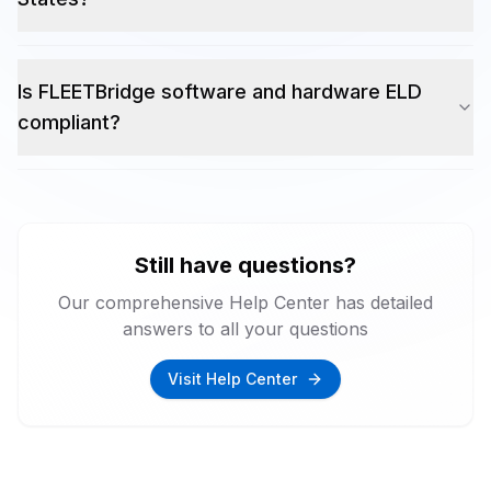
Is FLEETBridge software and hardware ELD
compliant?
Still have questions?
Our comprehensive Help Center has detailed
answers to all your questions
Visit Help Center