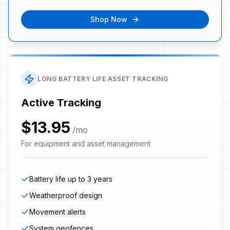
Shop Now
LONG BATTERY LIFE ASSET TRACKING
Active Tracking
$13.95
/mo
For equipment and asset management
Battery life up to 3 years
Weatherproof design
Movement alerts
System geofences