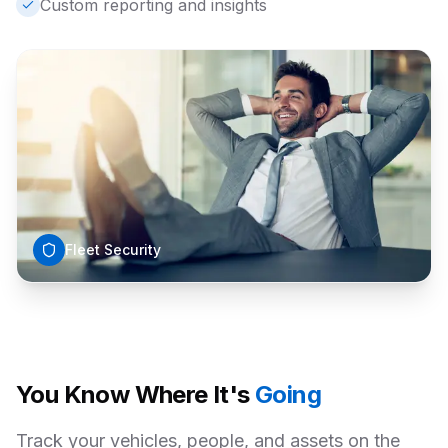
Custom reporting and insights
Fleet Security
You Know Where It's
Going
Track your vehicles, people, and assets on the