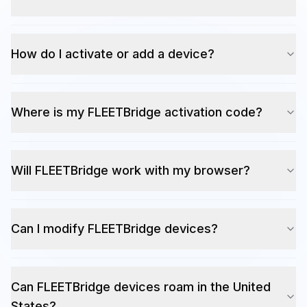
How do I activate or add a device?
Where is my FLEETBridge activation code?
Will FLEETBridge work with my browser?
Can I modify FLEETBridge devices?
Can FLEETBridge devices roam in the United
States?