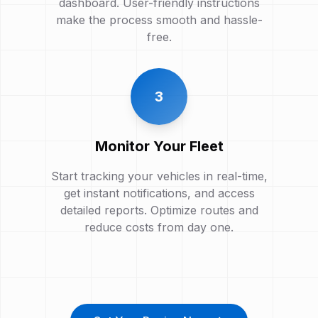
dashboard. User-friendly instructions
make the process smooth and hassle-
free.
3
Monitor Your Fleet
Start tracking your vehicles in real-time,
get instant notifications, and access
detailed reports. Optimize routes and
reduce costs from day one.