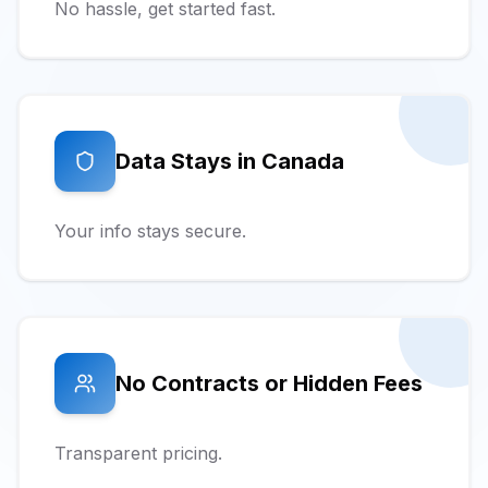
No hassle, get started fast.
Data Stays in Canada
Your info stays secure.
No Contracts or Hidden Fees
Transparent pricing.