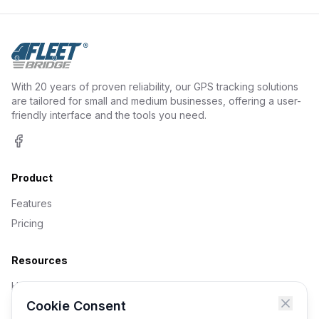
With 20 years of proven reliability, our GPS tracking solutions
are tailored for small and medium businesses, offering a user-
friendly interface and the tools you need.
Facebook
Product
Features
Pricing
Resources
Help Centre
Cookie Consent