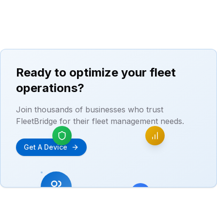
Ready to optimize your fleet
operations?
Join thousands of businesses who trust
FleetBridge for their fleet management needs.
Get A Device