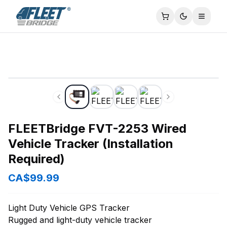
FLEETBridge FVT-2253 Wired Vehicle Tracker (Installation
Toggle
FLEETBridge FVT-2253 Wired
Vehicle Tracker (Installation
Required)
CA$99.99
Light Duty Vehicle GPS Tracker
Rugged and light-duty vehicle tracker