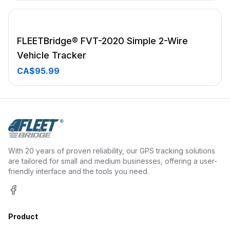
FLEETBridge® FVT-2020 Simple 2-Wire
Vehicle Tracker
CA$95.99
With 20 years of proven reliability, our GPS tracking solutions
are tailored for small and medium businesses, offering a user-
friendly interface and the tools you need.
Facebook
Product