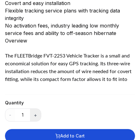
Covert and easy installation
Flexible tracking service plans with tracking data
integrity
No activation fees, industry leading low monthly
service fees and ability to off-season hibernate
Overview
The FLEETBridge FVT-2253 Vehicle Tracker is a small and
economical solution for easy GPS tracking. Its three-wire
installation reduces the amount of wire needed for covert
fitting, while its compact form factor allows it to fit into
any type of vehicle. Ensure security and take control of
your vehicles with this reliable and convenient tracker.
Features
Quantity
Easy three wire installation
-
+
Secure Access 24/7 anywhere over the Internet
Real-time GPS tracking: location updates as fast as every
60 seconds. Up to 10,000 buffer messages can be sent if
Add to Cart