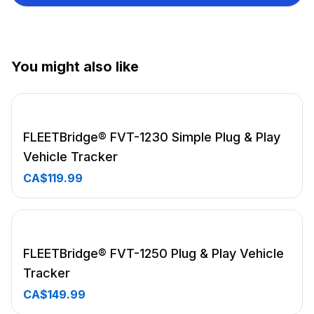
you're out of network coverage
Notification Zones (GeoFences): Know when your asset
has exited a zone
Driving Behavior Monitoring: Speeding, crash detection,
You might also like
hard braking, fast starts and over idling
12 months of historical data kept online and accessible
Email and push notifications of GeoFence and driving
alerts
FLEETBridge® FVT-1230 Simple Plug & Play
High-sensitivity GPS receiver
Vehicle Tracker
CA$119.99
FLEETBridge® FVT-1250 Plug & Play Vehicle
Tracker
CA$149.99